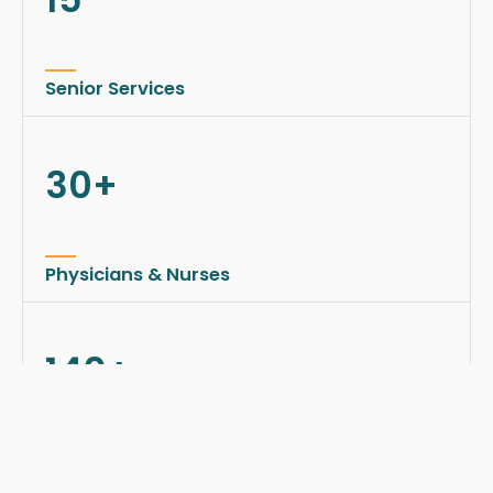
Senior Services
30+
Physicians & Nurses
140+
Happy Seniors