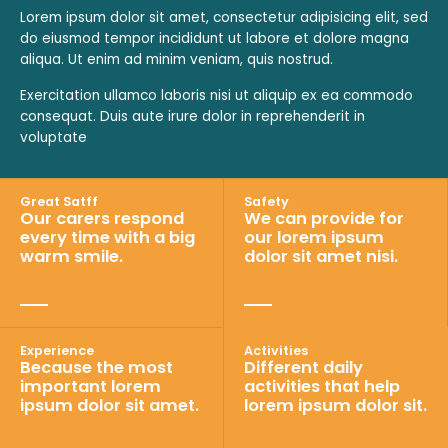
Lorem ipsum dolor sit amet, consectetur adipisicing elit, sed
do eiusmod tempor incididunt ut labore et dolore magna
aliqua. Ut enim ad minim veniam, quis nostrud.
Exercitation ullamco laboris nisi ut aliquip ex ea commodo
consequat. Duis aute irure dolor in reprehenderit in
voluptate
Great Satff
Safety
Our carers respond
We can provide for
every time with a big
our lorem ipsum
warm smile.
dolor sit amet nisi.
Activities
Experience
Different daily
Because the most
activities that help
important lorem
lorem ipsum dolor sit.
ipsum dolor sit amet.