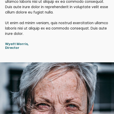
ullamco laboris nisi ut aliquip ex ea commodo consequat.
Duis aute irure dolor in reprehenderit in voluptate velit esse
cillum dolore eu fugiat nulla.
Ut enim ad minim veniam, quis nostrud exercitation ullamco
laboris nisi ut aliquip ex ea commodo consequat. Duis aute
irure dolor.
Wyatt Morris,
Director