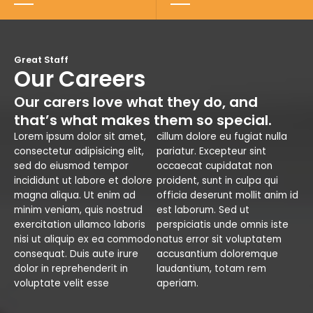
Great Staff
Our Careers
Our carers love what they do, and
that’s what makes them so special.
Lorem ipsum dolor sit amet,
cillum dolore eu fugiat nulla
consectetur adipisicing elit,
pariatur. Excepteur sint
sed do eiusmod tempor
occaecat cupidatat non
incididunt ut labore et dolore
proident, sunt in culpa qui
magna aliqua. Ut enim ad
officia deserunt mollit anim id
minim veniam, quis nostrud
est laborum. Sed ut
exercitation ullamco laboris
perspiciatis unde omnis iste
nisi ut aliquip ex ea commodo
natus error sit voluptatem
consequat. Duis aute irure
accusantium doloremque
dolor in reprehenderit in
laudantium, totam rem
voluptate velit esse
aperiam.