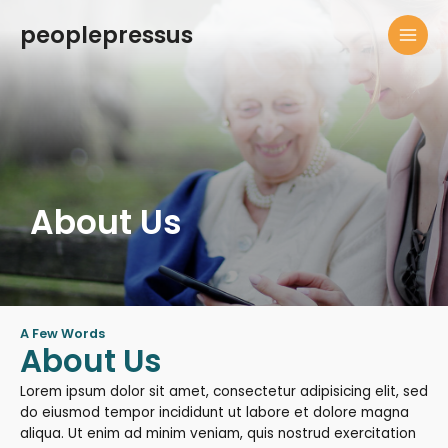
Skip
peoplepressus
to
MAI
content
MEN
About Us
A Few Words
About Us
Lorem ipsum dolor sit amet, consectetur adipisicing elit, sed
do eiusmod tempor incididunt ut labore et dolore magna
aliqua. Ut enim ad minim veniam, quis nostrud exercitation