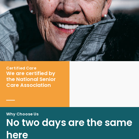
Certified Care
We are certified by
the National Senior
Care Association
Why Choose Us
No two days are the same
here